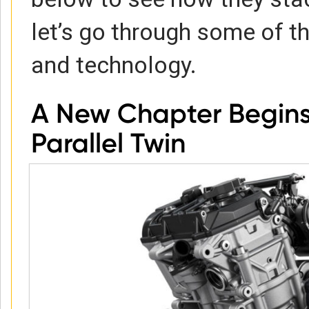
let’s go through some of t
and technology.
A New Chapter Begins
Parallel Twin