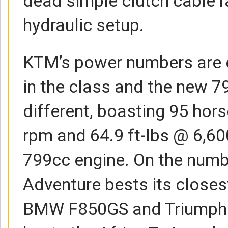
dead simple clutch cable r
hydraulic setup.
KTM’s power numbers are o
in the class and the new 7
different, boasting 95 ho
rpm and 64.9 ft-lbs @ 6,60
799cc engine. On the numb
Adventure bests its closest
BMW F850GS and Triumph T