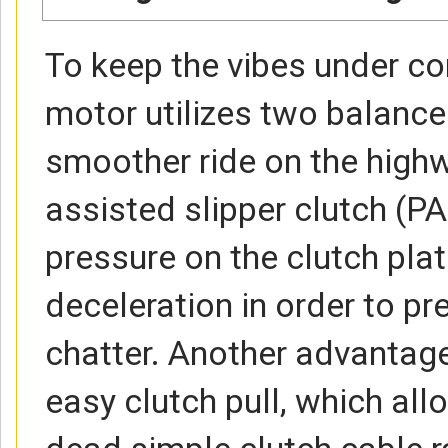
To keep the vibes under co
motor utilizes two balance
smoother ride on the high
assisted slipper clutch (P
pressure on the clutch pla
deceleration in order to p
chatter. Another advantag
easy clutch pull, which al