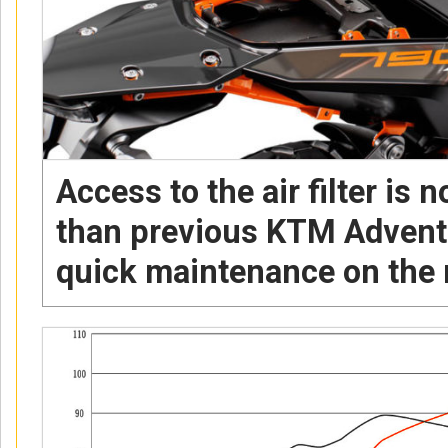
Access to the air filter is
than previous KTM Advent
quick maintenance on the 