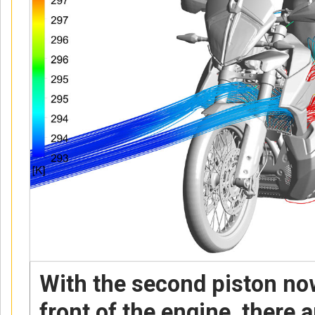
With the second piston now
front of the engine, there 