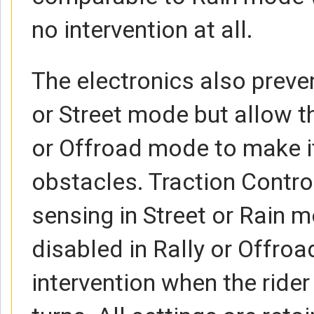
no intervention at all.
The electronics also preve
or Street mode but allow th
or Offroad mode to make it
obstacles. Traction Control
sensing in Street or Rain 
disabled in Rally or Offro
intervention when the ride