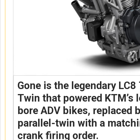
Gone is the legendary LC8
Twin that powered KTM’s lo
bore ADV bikes, replaced 
parallel-twin with a matc
crank firing order.