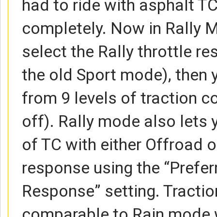
had to ride with asphalt TC
completely. Now in Rally 
select the Rally throttle re
the old Sport mode), then 
from 9 levels of traction con
off). Rally mode also lets
of TC with either Offroad or
response using the “Prefer
Response” setting. Traction
comparable to Rain mode wh