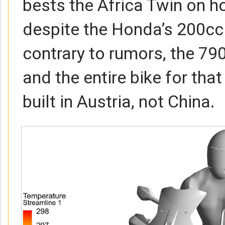
bests the Africa Twin on h
despite the Honda’s 200c
contrary to rumors, the 79
and the entire bike for that
built in Austria, not China.