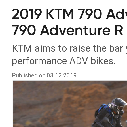
2019 KTM 790 Ad
790 Adventure R 
KTM aims to raise the bar 
performance ADV bikes.
Published on 03.12.2019