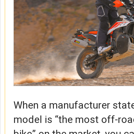
When a manufacturer state
model is “the most off-roa
bike” on the market, you c