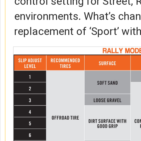
control setting for Street,
environments. What’s chan
replacement of ‘Sport’ with