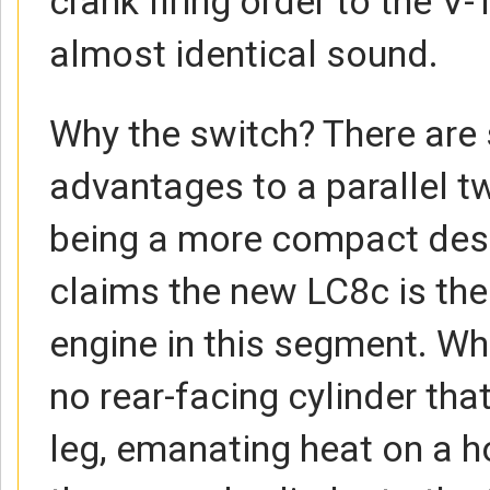
crank firing order to the V-
almost identical sound.
Why the switch? There are 
advantages to a parallel t
being a more compact des
claims the new LC8c is t
engine in this segment. Wha
no rear-facing cylinder that
leg, emanating heat on a h