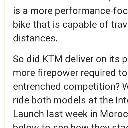
is a more performance-foc
bike that is capable of trav
distances.
So did KTM deliver on its p
more firepower required to
entrenched competition? W
ride both models at the In
Launch last week in Moro
below to see how they stack