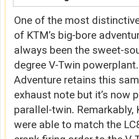
One of the most distinctive
of KTM’s big-bore adventu
always been the sweet-so
degree V-Twin powerplant
Adventure retains this sam
exhaust note but it’s now 
parallel-twin. Remarkably,
were able to match the LC8