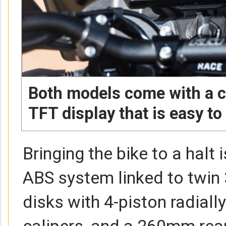
Both models come with a 
TFT display that is easy to
Bringing the bike to a halt 
ABS system linked to twin
disks with 4-piston radial
calipers, and a 260mm rea