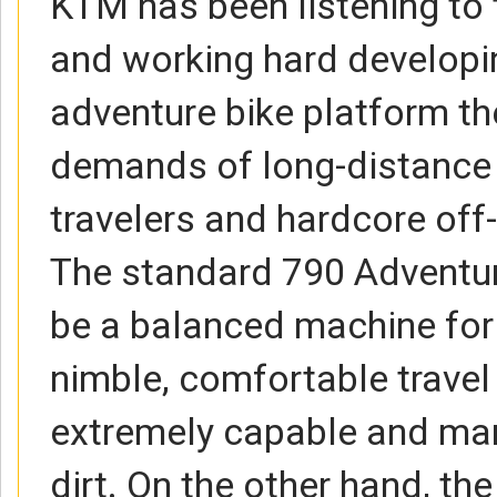
KTM has been listening to
and working hard developi
adventure bike platform th
demands of long-distance
travelers and hardcore off-
The standard 790 Adventur
be a balanced machine for
nimble, comfortable travel b
extremely capable and man
dirt. On the other hand, th