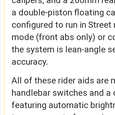
a double-piston floating ca
configured to run in Stree
mode (front abs only) or c
the system is lean-angle se
accuracy.
All of these rider aids ar
handlebar switches and a c
featuring automatic brigh