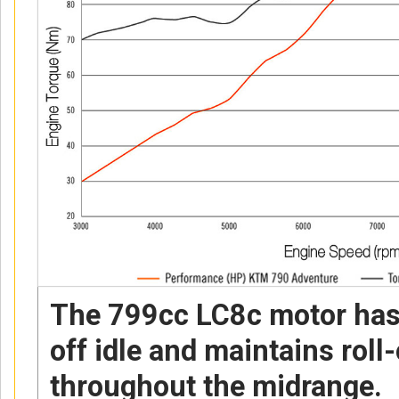
The 799cc LC8c motor has 
off idle and maintains roll
throughout the midrange.