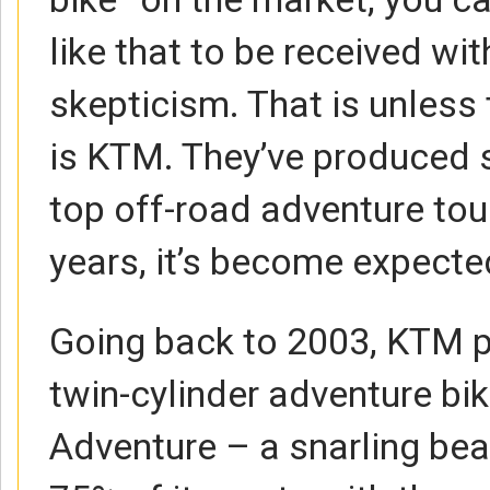
like that to be received wi
skepticism. That is unless
is KTM. They’ve produced 
top off-road adventure tou
years, it’s become expecte
Going back to 2003, KTM pr
twin-cylinder adventure bi
Adventure – a snarling bea