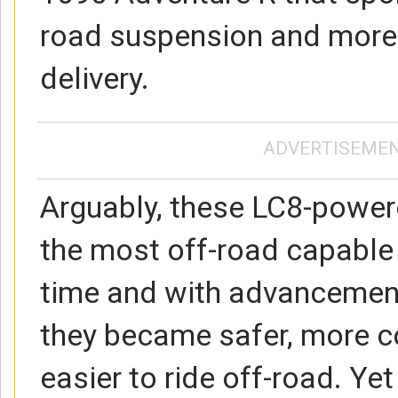
road suspension and more
delivery.
ADVERTISEME
Arguably, these LC8-powe
the most off-road capable b
time and with advancement
they became safer, more 
easier to ride off-road. Ye