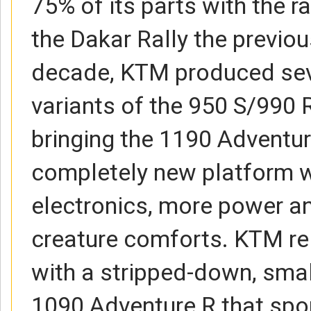
75% of its parts with the r
the Dakar Rally the previou
decade, KTM produced seve
variants of the 950 S/990 
bringing the 1190 Adventur
completely new platform w
electronics, more power a
creature comforts. KTM re
with a stripped-down, sma
1090 Adventure R that spo