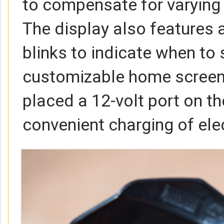
to compensate for varying 
The display also features a
blinks to indicate when to 
customizable home screen.
placed a 12-volt port on th
convenient charging of ele