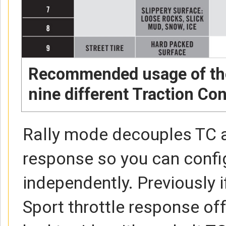
Recommended usage of the
nine different Traction Con
Rally mode decouples TC a
response so you can confi
independently. Previously 
Sport throttle response off