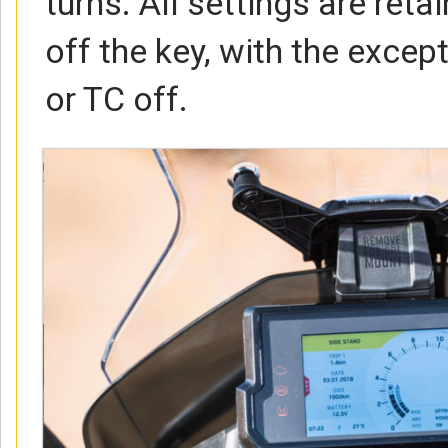
turns. All settings are ret
off the key, with the excep
or TC off.