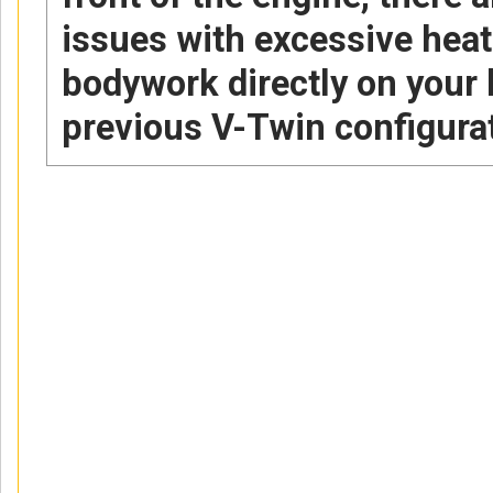
issues with excessive heat
bodywork directly on your 
previous V-Twin configura