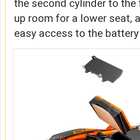
the second cylinder to the 
up room for a lower seat, 
easy access to the battery a