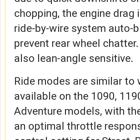
chopping, the engine drag i
ride-by-wire system auto-bl
prevent rear wheel chatter.
also lean-angle sensitive.
Ride modes are similar to 
available on the 1090, 11
Adventure models, with the
an optimal throttle respon