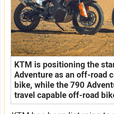
KTM is positioning the st
Adventure as an off-road c
bike, while the 790 Adventu
travel capable off-road bik