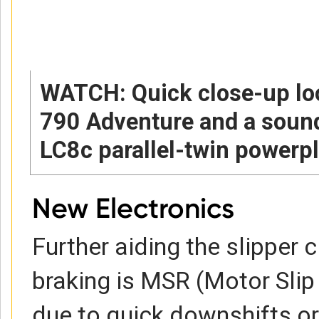
WATCH: Quick close-up lo
790 Adventure and a sound
LC8c parallel-twin powerpl
New Electronics
Further aiding the slipper 
braking is MSR (Motor Slip 
due to quick downshifts or