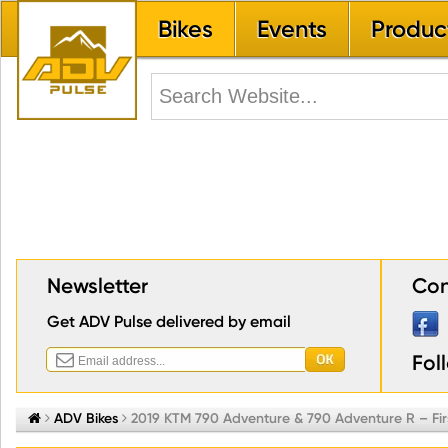
Bikes
Events
Produc
Newsletter
Con
Get ADV Pulse delivered by email
Fol


ADV Bikes

2019 KTM 790 Adventure & 790 Adventure R – Fir