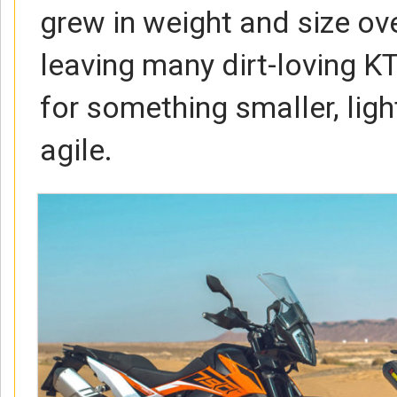
grew in weight and size ove
leaving many dirt-loving K
for something smaller, lig
agile.