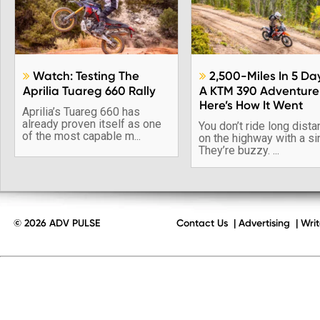
Watch: Testing The
2,500-Miles In 5 Da


Aprilia Tuareg 660 Rally
A KTM 390 Adventure
Here’s How It Went
Aprilia’s Tuareg 660 has
already proven itself as one
You don’t ride long dist
of the most capable m...
on the highway with a si
They’re buzzy. ...
© 2026 ADV PULSE
Contact Us
|
Advertising
|
Writ