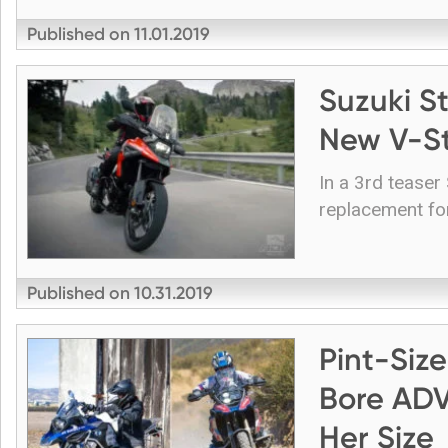
Published on
11.01.2019
Suzuki S
New V-St
In a 3rd teaser
replacement fo
Published on
10.31.2019
Pint-Siz
Bore ADV
Her Size