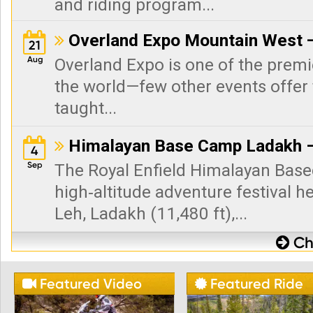
and riding program...
Overland Expo Mountain West —

21
Aug
Overland Expo is one of the premi
the world—few other events offer 
taught...
Himalayan Base Camp Ladakh –

4
Sep
The Royal Enfield Himalayan Base
high‑altitude adventure festival h
Leh, Ladakh (11,480 ft),...
Che

Featured Video
Featured Ride

