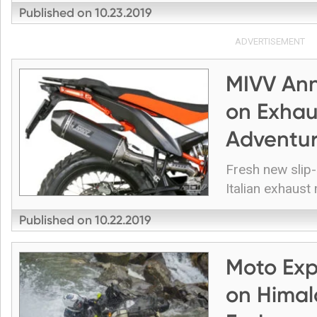
Published on
10.23.2019
ADVERTISEMENT
MIVV Ann
on Exhau
Adventu
Fresh new slip
Italian exhaust
Published on
10.22.2019
Moto Exp
on Himal