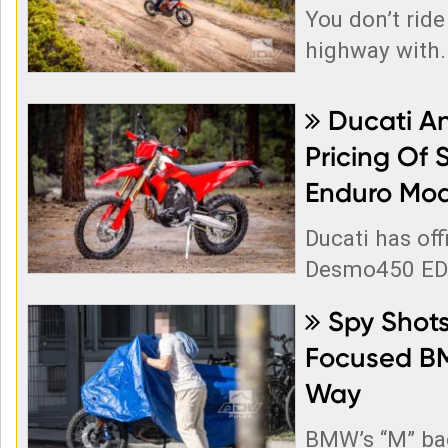
You don’t ride
highway with..
Ducati A

Pricing Of 
Enduro Mod
Ducati has off
Desmo450 EDS
Spy Shots

Focused B
Way
BMW’s “M” ba