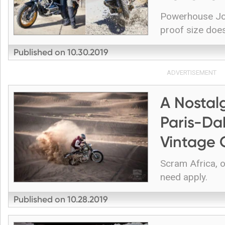
Powerhouse Joc
proof size does
Published on
10.30.2019
ADVERTISEMENT
A Nostal
Paris-Da
Vintage 
Scram Africa, 
need apply.
Published on
10.28.2019