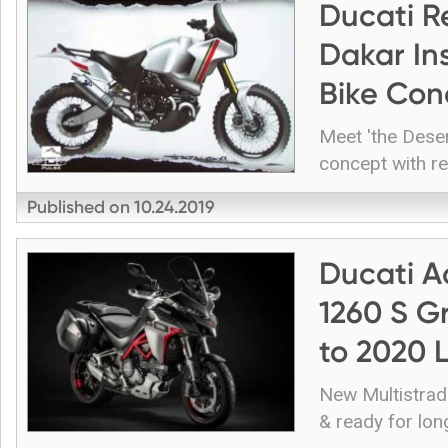
Ducati R
Dakar In
Bike Con
Meet 'the Deser
concept with re
Published on
10.24.2019
Ducati A
1260 S G
to 2020 
New Multistrad
& ready for lon