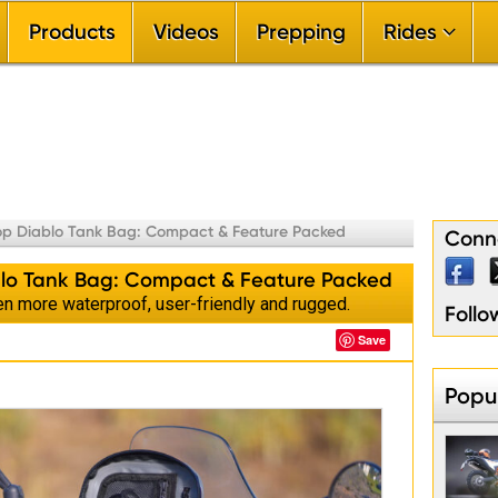
Products
Videos
Prepping
Rides


By Ride Difficu

By Riding Sea

By Ride Durat

By Riding Terr

By Touring Re
op Diablo Tank Bag: Compact & Feature Packed
Conne
lo Tank Bag: Compact & Feature Packed
n more waterproof, user-friendly and rugged.
Foll
Save
Popul