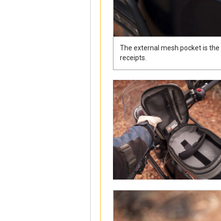
The external mesh pocket is the id
receipts.