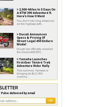
2,500-Miles In 5 Days On

A KTM 390 Adventure R.
Here’s How It Went
You don’t ride long distances
on the highway with...
Ducati Announces

Specs & Pricing Of
Street-Legal 450 Enduro
Model
Ducati has officially unveiled
the Desmo450 EDS...
Yamaha Launches

First‑Ever Ténéré Trek
Adventure Rider Rally
This summer, Yamaha is
bringing its BLU CRU
commu...
SLETTER
 Pulse delivered by email