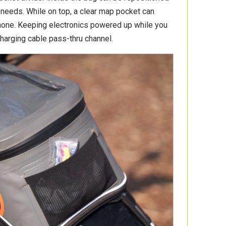
needs. While on top, a clear map pocket can
hone. Keeping electronics powered up while you
charging cable pass-thru channel.