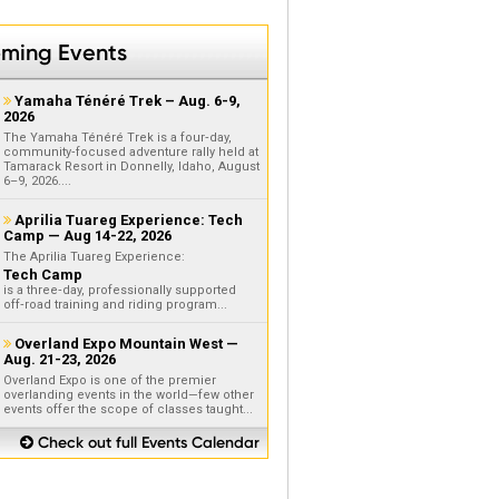
ming Events
Yamaha Ténéré Trek – Aug. 6-9,

2026
The Yamaha Ténéré Trek is a four‑day,
community‑focused adventure rally held at
Tamarack Resort in Donnelly, Idaho, August
6–9, 2026....
Aprilia Tuareg Experience: Tech

Camp — Aug 14-22, 2026
The Aprilia Tuareg Experience:
Tech Camp
is a three‑day, professionally supported
off‑road training and riding program...
Overland Expo Mountain West —

Aug. 21-23, 2026
Overland Expo is one of the premier
overlanding events in the world—few other
events offer the scope of classes taught...
Check out full Events Calendar
