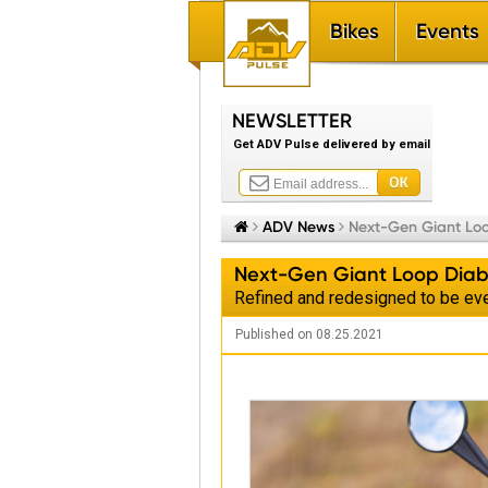
Bikes
Events
NEWSLETTER
Get ADV Pulse delivered by email


ADV News

Next-Gen Giant Lo
Next-Gen Giant Loop Diab
Refined and redesigned to be eve
Published on 08.25.2021