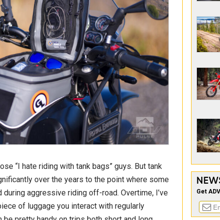
those “I hate riding with tank bags” guys. But tank
NEW
ificantly over the years to the point where some
Get ADV
 during aggressive riding off-road. Overtime, I’ve
iece of luggage you interact with regularly
 be pretty handy on trips both short and long.