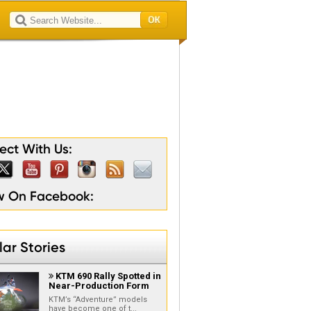
lty
son
ion
ain
gion
ct With Us:
ow On Facebook:
ar Stories
KTM 690 Rally Spotted in

Near-Production Form
KTM’s “Adventure” models
have become one of t...