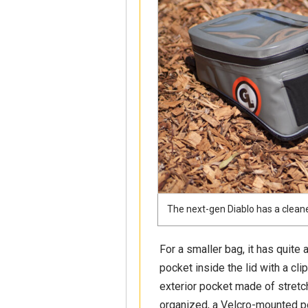
The next-gen Diablo has a cleane
For a smaller bag, it has quite
pocket inside the lid with a cl
exterior pocket made of stret
organized, a Velcro-mounted po