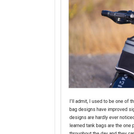
I’ll admit, I used to be one of 
bag designs have improved sign
designs are hardly ever noticed
learned tank bags are the one p
throughout the day and they can