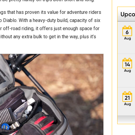
gs that has proven its value for adventure riders
Upco
p Diablo. With a heavy-duty build, capacity of six
r off-road riding, it offers just enough space for
6
hout any extra bulk to get in the way, plus it’s
Aug
14
Aug
21
Aug