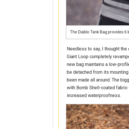
The Diablo Tank Bag provides 6 l
Needless to say, I thought the 
Giant Loop completely revampe
new bag maintains a low-profile
be detached from its mounting
been made all around. The bigg
with Bomb Shell-coated fabric
increased waterproofness.