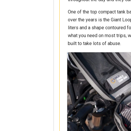
One of the top compact tank ba
over the years is the Giant Loo
liters and a shape contoured fo
what you need on most trips, wit
built to take lots of abuse.