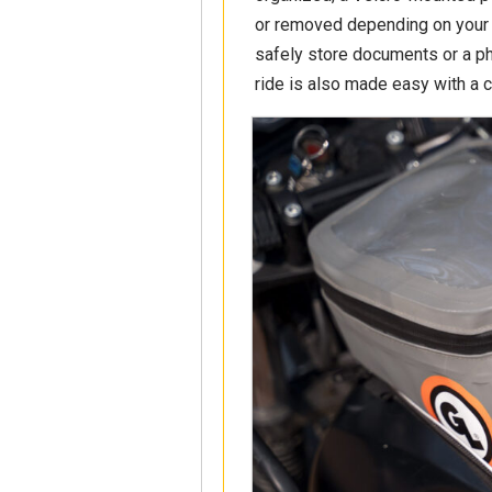
or removed depending on your 
safely store documents or a p
ride is also made easy with a 