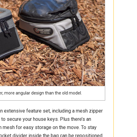
r, more angular design than the old model.
 an extensive feature set, including a mesh zipper
ip to secure your house keys. Plus there’s an
ch mesh for easy storage on the move. To stay
cket divider inside the bag can be repositioned