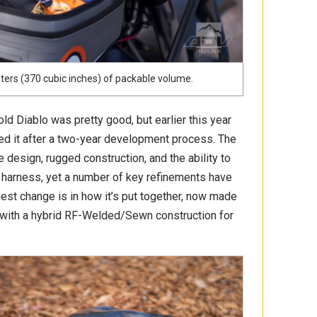
iters (370 cubic inches) of packable volume.
old Diablo was pretty good, but earlier this year
d it after a two-year development process. The
 design, rugged construction, and the ability to
 harness, yet a number of key refinements have
est change is in how it’s put together, now made
 with a hybrid RF-Welded/Sewn construction for