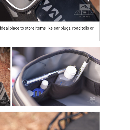
eal place to store items like ear plugs, road tolls or