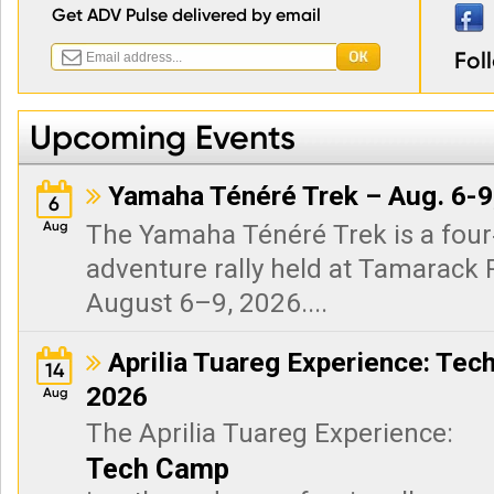
Get ADV Pulse delivered by email
Fol
Upcoming Events
Yamaha Ténéré Trek – Aug. 6-9

6
Aug
The Yamaha Ténéré Trek is a fou
adventure rally held at Tamarack R
August 6–9, 2026....
Aprilia Tuareg Experience: Tec

14
2026
Aug
The Aprilia Tuareg Experience:
Tech Camp