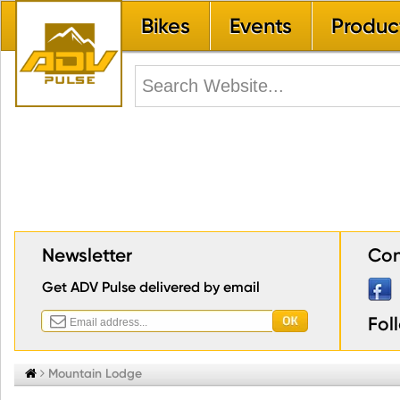
Bikes
Events
Produc
Newsletter
Con
Get ADV Pulse delivered by email
Fol


Mountain Lodge