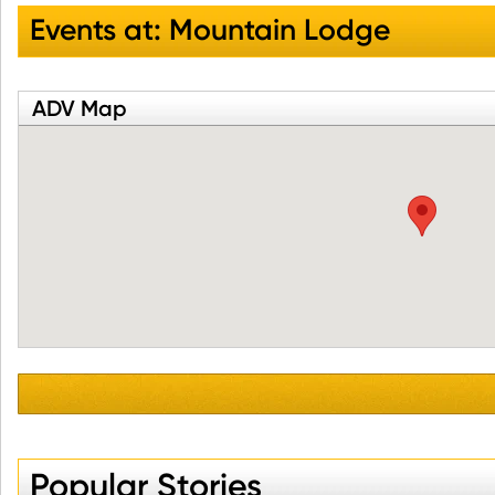
Events at:
Mountain Lodge
ADV Map
Popular Stories