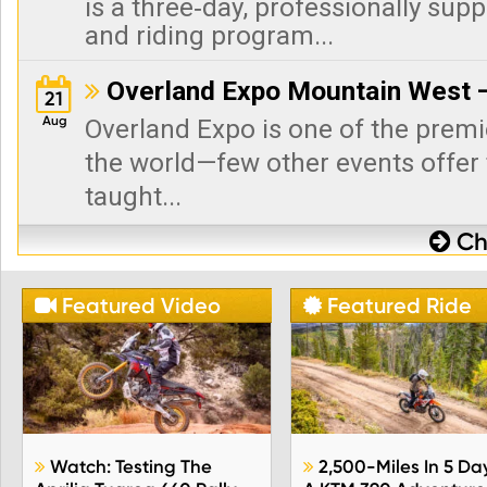
is a three‑day, professionally sup
and riding program...
Overland Expo Mountain West —

21
Aug
Overland Expo is one of the premi
the world—few other events offer 
taught...
Che

Featured Video
Featured Ride


Watch: Testing The
2,500-Miles In 5 Da

