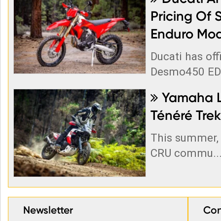
Pricing Of 
Enduro Mod
Ducati has off
Desmo450 EDS
Yamaha La

Ténéré Trek
This summer, 
CRU commu..
Newsletter
Con