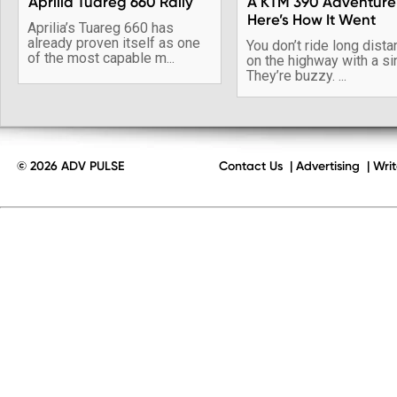
Aprilia Tuareg 660 Rally
A KTM 390 Adventure
Here’s How It Went
Aprilia’s Tuareg 660 has
already proven itself as one
You don’t ride long dist
of the most capable m...
on the highway with a si
They’re buzzy. ...
© 2026 ADV PULSE
Contact Us
|
Advertising
|
Writ