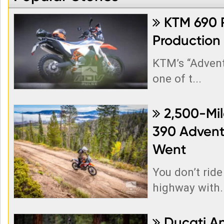
KTM 690 R

Production
KTM’s “Adven
one of t...
2,500-Mil

390 Adventu
Went
You don’t ride
highway with..
Ducati A
