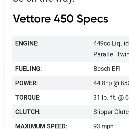
Vettore 450 Specs
ENGINE:
449cc Liquid
Parallel Twi
FUELING:
Bosch EFI
POWER:
44.8hp @ 85
TORQUE:
31 lb. ft. @
CLUTCH:
Slipper Clut
MAXIMUM SPEED:
93 mph