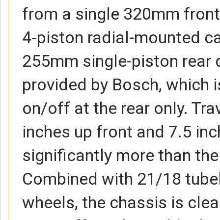
from a single 320mm front
4‑piston radial-mounted ca
255mm single-piston rear d
provided by Bosch, which i
on/off at the rear only. Trav
inches up front and 7.5 inch
significantly more than th
Combined with 21/18 tube
wheels, the chassis is clea