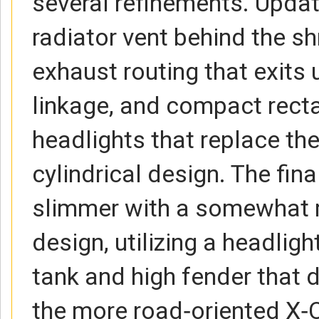
several refinements. Updat
radiator vent behind the sh
exhaust routing that exits
linkage, and compact recta
headlights that replace the
cylindrical design. The fi
slimmer with a somewhat 
design, utilizing a headlig
tank and high fender that d
the more road‑oriented X