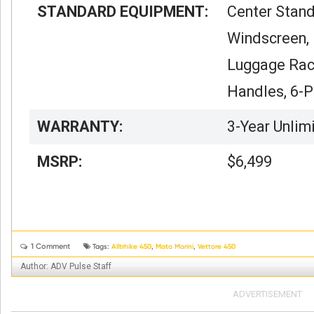
STANDARD EQUIPMENT:
Center Stand
Windscreen, 
Luggage Rac
Handles, 6-P
WARRANTY:
3-Year Unlim
MSRP:
$6,499
1 Comment


Tags:
Alltrhike 450
,
Moto Morini
,
Vettore 450
Author: ADV Pulse Staff
ADVERTISEMENT