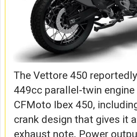
The Vettore 450 reportedl
449cc parallel‑twin engine
CFMoto Ibex 450, includin
crank design that gives it a
exhaust note. Power output 