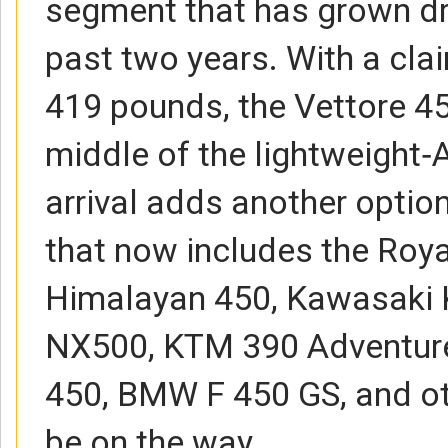
segment that has grown dr
past two years. With a cla
419 pounds, the Vettore 45
middle of the lightweight‑
arrival adds another optio
that now includes the Roya
Himalayan 450, Kawasaki
NX500, KTM 390 Adventure
450, BMW F 450 GS, and o
be on the way.