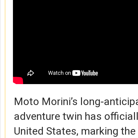
Moto Morini’s long‑antici
adventure twin has officiall
United States, marking the 