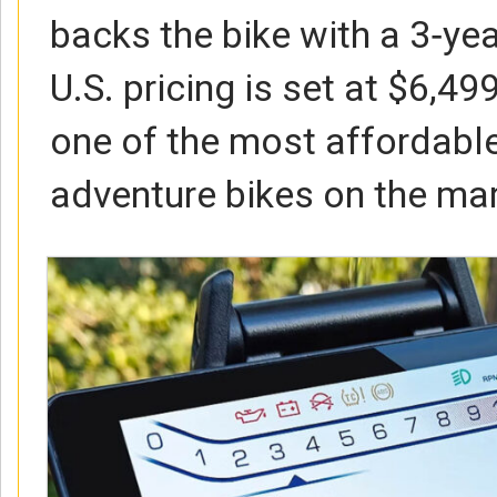
backs the bike with a 3‑ye
U.S. pricing is set at $6,499
one of the most affordable
adventure bikes on the mar