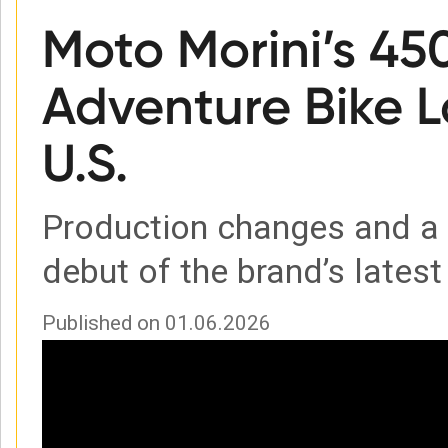
Moto Morini’s 45
Adventure Bike L
U.S.
Production changes and 
debut of the brand’s latest 
Published on 01.06.2026