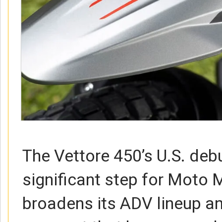
The Vettore 450’s U.S. deb
significant step for Moto M
broadens its ADV lineup an