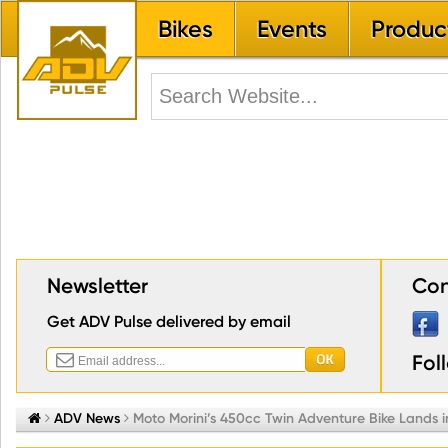
Bikes
Events
Produc
Newsletter
Con
Get ADV Pulse delivered by email
Fol


ADV News

Moto Morini’s 450cc Twin Adventure Bike Lands i