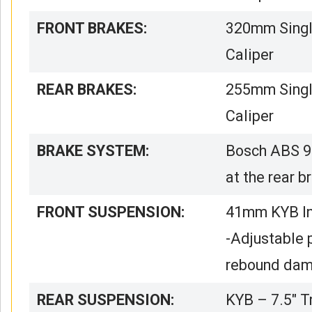
FRONT BRAKES:
320mm Single
Caliper
REAR BRAKES:
255mm Single
Caliper
BRAKE SYSTEM:
Bosch ABS 9
at the rear b
FRONT SUSPENSION:
41mm KYB Inv
-Adjustable 
rebound dam
REAR SUSPENSION:
KYB – 7.5″ T