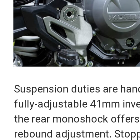
Suspension duties are han
fully-adjustable 41mm inve
the rear monoshock offers
rebound adjustment. Stop