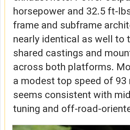
horsepower and 32.5 ft‑lbs
frame and subframe archit
nearly identical as well to 
shared castings and mounti
across both platforms. Mo
a modest top speed of 93
seems consistent with mi
tuning and off‑road‑orient