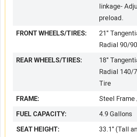
linkage- Adj
preload.
FRONT WHEELS/TIRES:
21″ Tangenti
Radial 90/9
REAR WHEELS/TIRES:
18″ Tangenti
Radial 140/
Tire
FRAME:
Steel Frame
FUEL CAPACITY:
4.9 Gallons
SEAT HEIGHT:
33.1″ (Tall a