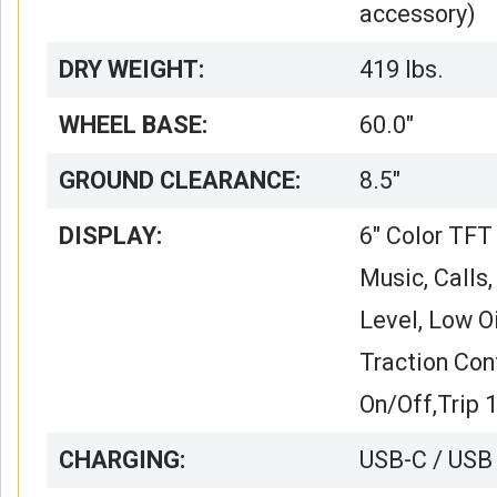
accessory)
DRY WEIGHT:
419 lbs.
WHEEL BASE:
60.0″
GROUND CLEARANCE:
8.5″
DISPLAY:
6″ Color TFT
Music, Calls
Level, Low Oi
Traction Con
On/Off,Trip 
CHARGING:
USB-C / USB