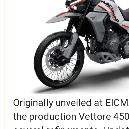
Originally unveiled at EIC
the production Vettore 450