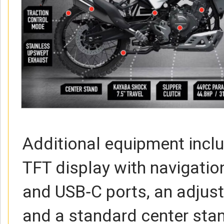
Additional equipment inclu
TFT display with navigatio
and USB‑C ports, an adjus
and a standard center sta