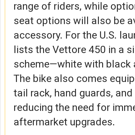
range of riders, while opti
seat options will also be a
accessory. For the U.S. la
lists the Vettore 450 in a s
scheme—white with black 
The bike also comes equip
tail rack, hand guards, and 
reducing the need for imm
aftermarket upgrades.