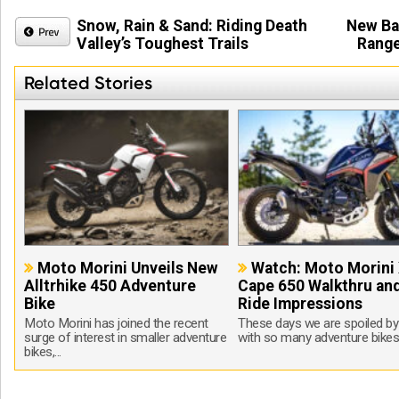
Snow, Rain & Sand: Riding Death
New Ba
Valley’s Toughest Trails
Range
Related Stories
Moto Morini Unveils New
Watch: Moto Morini 
Alltrhike 450 Adventure
Cape 650 Walkthru and
Bike
Ride Impressions
Moto Morini has joined the recent
These days we are spoiled by
surge of interest in smaller adventure
with so many adventure bikes 
bikes,...