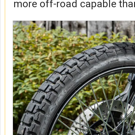
more off-road capable than