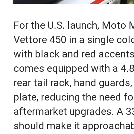
For the U.S. launch, Moto M
Vettore 450 in a single c
with black and red accents
comes equipped with a 4.8-
rear tail rack, hand guards,
plate, reducing the need f
aftermarket upgrades. A 33
should make it approachab