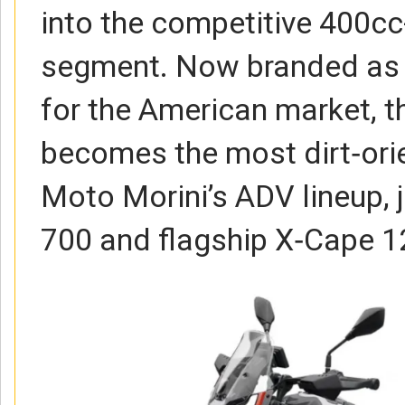
into the competitive 400c
segment. Now branded as 
for the American market, 
becomes the most dirt‑ori
Moto Morini’s ADV lineup, 
700 and flagship X‑Cape 