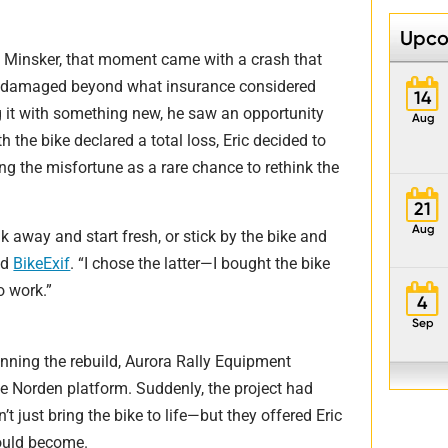
Upco
ic Minsker, that moment came with a crash that
on damaged beyond what insurance considered
14
ng it with something new, he saw an opportunity
Aug
h the bike declared a total loss, Eric decided to
ing the misfortune as a rare chance to rethink the
21
Aug
k away and start fresh, or stick by the bike and
ld
BikeExif
. “I chose the latter—I bought the bike
o work.”
4
Sep
nning the rebuild, Aurora Rally Equipment
the Norden platform. Suddenly, the project had
t just bring the bike to life—but they offered Eric
could become.