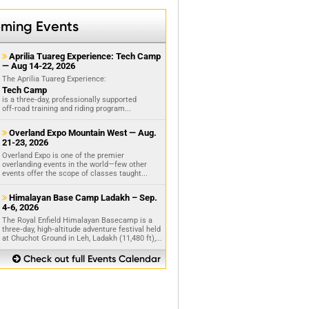
ming Events
Aprilia Tuareg Experience: Tech Camp

— Aug 14-22, 2026
The Aprilia Tuareg Experience:
Tech Camp
is a three‑day, professionally supported
off‑road training and riding program...
Overland Expo Mountain West — Aug.

21-23, 2026
Overland Expo is one of the premier
overlanding events in the world—few other
events offer the scope of classes taught...
Himalayan Base Camp Ladakh – Sep.

4-6, 2026
The Royal Enfield Himalayan Basecamp is a
three‑day, high‑altitude adventure festival held
at Chuchot Ground in Leh, Ladakh (11,480 ft),...
Check out full Events Calendar
