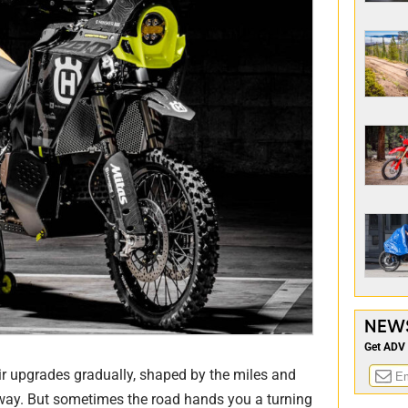
NEW
Get ADV 
ir upgrades gradually, shaped by the miles and
 way. But sometimes the road hands you a turning