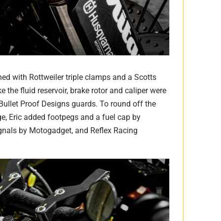
ed with Rottweiler triple clamps and a Scotts
e the fluid reservoir, brake rotor and caliper were
ullet Proof Designs guards. To round off the
e, Eric added footpegs and a fuel cap by
gnals by Motogadget, and Reflex Racing