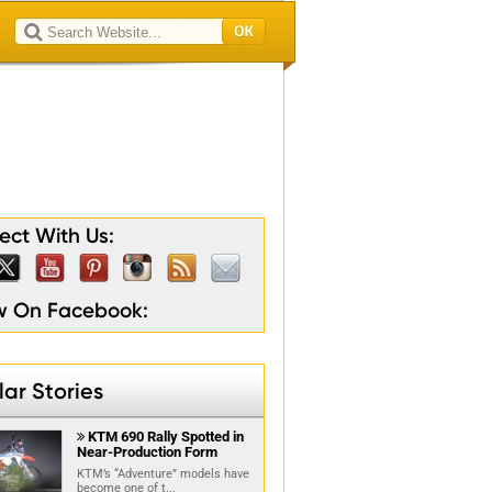
lty
son
ion
ain
gion
ct With Us:
ow On Facebook:
ar Stories
KTM 690 Rally Spotted in

Near-Production Form
KTM’s “Adventure” models have
become one of t...