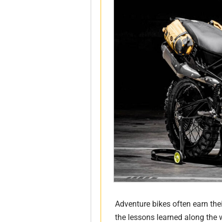
Adventure bikes often earn the
the lessons learned along the