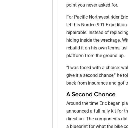
point you never asked for.
For Pacific Northwest rider Er
left his Norden 901 Expediti
repairable. Instead of replaci
hiding inside the wreckage. Wit
rebuild it on his own terms, us
platform from the ground up.
“I was faced with a choice: wal
give it a second chance,” he to
back from insurance and got t
A Second Chance
Around the time Eric began pla
announced a full rally kit for 
direction. The components didn’
a blueprint for what the bike 