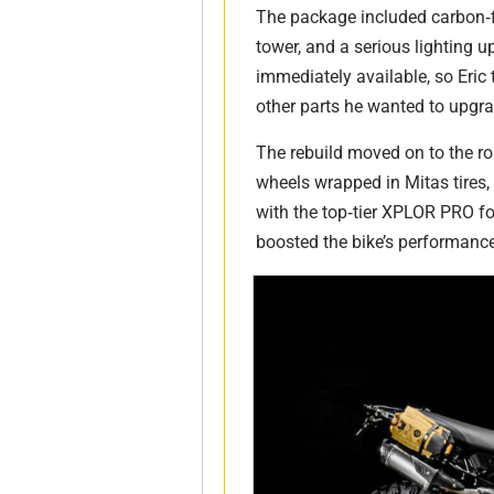
The package included carbon‑
tower, and a serious lighting u
immediately available, so Eric 
other parts he wanted to upgra
The rebuild moved on to the ro
wheels wrapped in Mitas tires
with the top‑tier XPLOR PRO fo
boosted the bike’s performanc