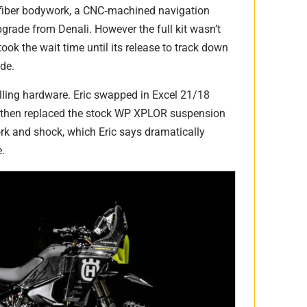
fiber bodywork, a CNC‑machined navigation
pgrade from Denali. However the full kit wasn’t
took the wait time until its release to track down
de.
lling hardware. Eric swapped in Excel 21/18
, then replaced the stock WP XPLOR suspension
rk and shock, which Eric says dramatically
e.