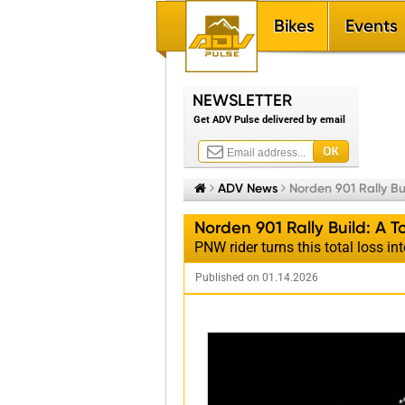
Bikes
Events
NEWSLETTER
Get ADV Pulse delivered by email


ADV News

Norden 901 Rally Bu
Norden 901 Rally Build: A 
PNW rider turns this total loss int
Published on 01.14.2026