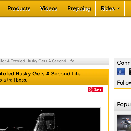
Products
Videos
Prepping
Rides


By Ride Difficu

By Riding Sea

By Ride Durat

By Riding Terr

By Touring Re
ild: A Totaled Husky Gets A Second Life
Conne
Totaled Husky Gets A Second Life
o a trail boss.
Foll
Save
Popul