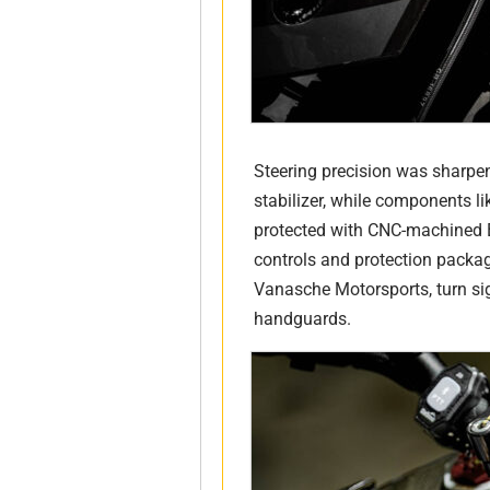
Steering precision was sharpen
stabilizer, while components lik
protected with CNC-machined B
controls and protection packag
Vanasche Motorsports, turn si
handguards.