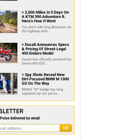
2,500-Miles In 5 Days On

A KTM 390 Adventure R.
Here’s How It Went
You don’t ride long distances on
the highway with...
Ducati Announces Specs

& Pricing Of Street-Legal
450 Enduro Model
Ducati has officially unveiled the
Desmo450 EDS...
Spy Shots Reveal New

Dirt-Focused BMW M 1300
GS On The Way
BMW’s “M” badge has long
signaled top‑tier perfor...
SLETTER
Pulse delivered by email